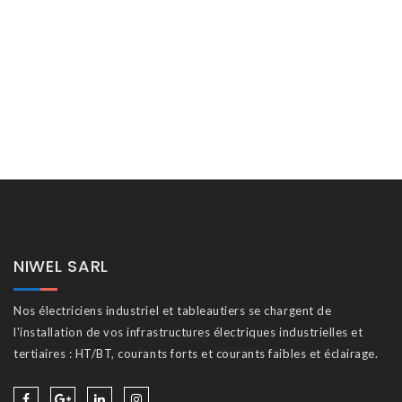
NIWEL SARL
Nos électriciens industriel et tableautiers se chargent de
l'installation de vos infrastructures électriques industrielles et
tertiaires : HT/BT, courants forts et courants faibles et éclairage.