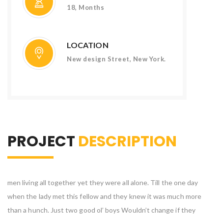
18, Months
LOCATION
New design Street, New York.
PROJECT
DESCRIPTION
men living all together yet they were all alone. Till the one day
when the lady met this fellow and they knew it was much more
than a hunch. Just two good ol’ boys Wouldn’t change if they