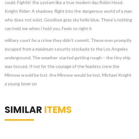
could. Fightin’ the system like a true modern day Robin Hood.
Knight Rider: A shadowy flight into the dangerous world of a man
who does not exist. Goodbye gray sky hello blue. There’s nothing
can hold me when I hold you. Feels so right it
military court for a crime they didn’t commit. These men promptly
escaped from a maximum security stockade to the Los Angeles
underground. The weather started getting rough – the tiny ship
was tossed. If not for the courage of the fearless crew the
Minnow would be lost. the Minnow would be lost. Michael Knight
a young loner on
SIMILAR
ITEMS