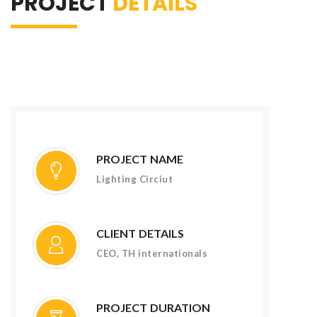
PROJECT
DETAILS
PROJECT NAME
Lighting Circiut
CLIENT DETAILS
CEO, TH internationals
PROJECT DURATION