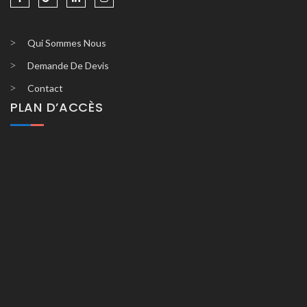
Qui Sommes Nous
Demande De Devis
Contact
PLAN D’ACCÈS